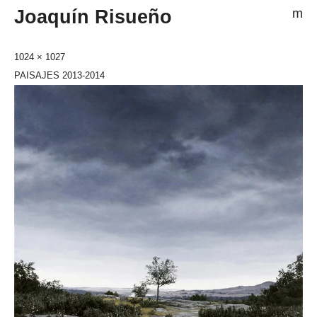
Joaquín Risueño
m
1024 × 1027
PAISAJES 2013-2014