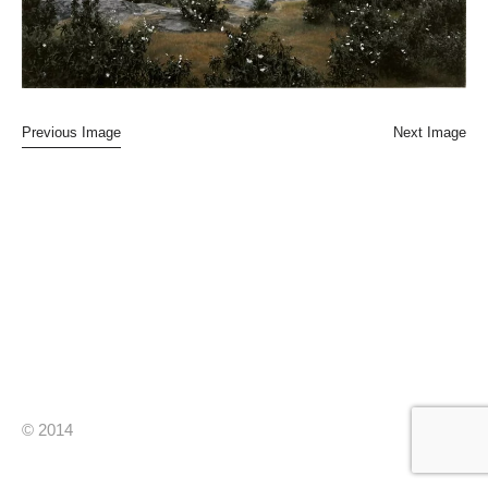
Previous Image
Next Image
© 2014