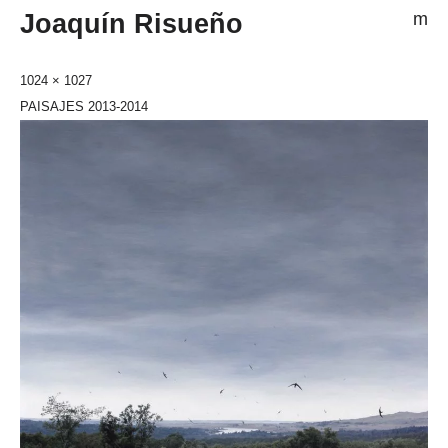
Joaquín Risueño
m
1024 × 1027
PAISAJES 2013-2014