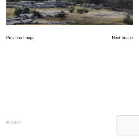
Previous Image
Next Image
© 2014