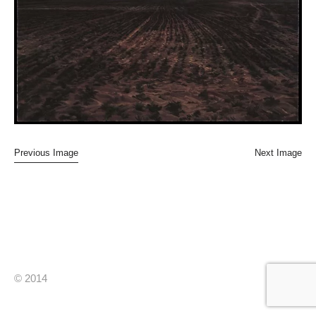
Previous Image
Next Image
© 2014