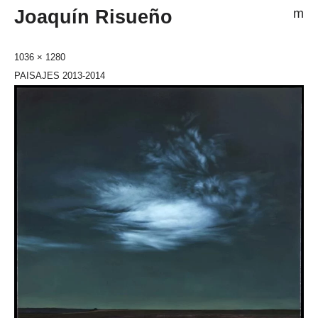
Joaquín Risueño
m
1036 × 1280
PAISAJES 2013-2014