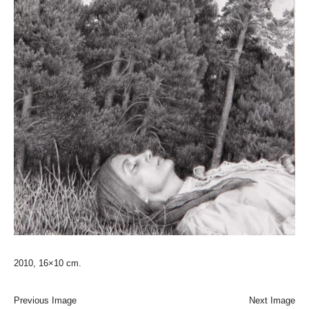
2010, 16×10 cm.
Previous Image
Next Image