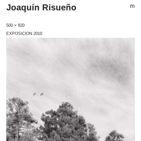
Joaquín Risueño
m
500 × 820
EXPOSICION 2010