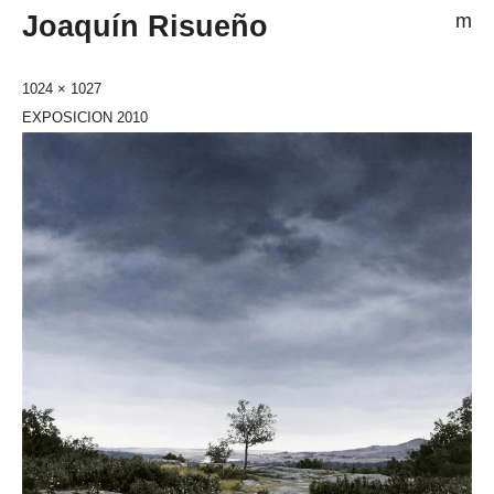
Joaquín Risueño
m
1024 × 1027
EXPOSICION 2010