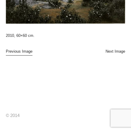
2010, 60×60 cm.
Previous Image
Next Image
© 2014